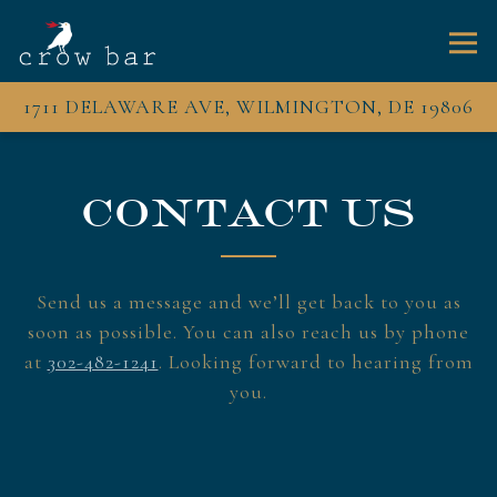
Togg
1711 DELAWARE AVE,
WILMINGTON, DE 19806
Main content starts here, tab to start navigating
CONTACT US
Send us a message and we’ll get back to you as
soon as possible. You can also reach us by phone
at
302-482-1241
. Looking forward to hearing from
you.