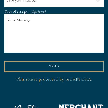
Your Message
- Optional
SEND
This site is protected by reCAPTCHA.