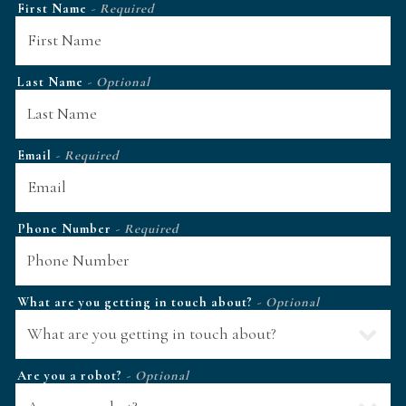
First Name
- Required
Last Name
- Optional
Email
- Required
Phone Number
- Required
What are you getting in touch about?
- Optional
Are you a robot?
- Optional